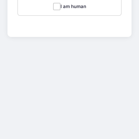
I am human